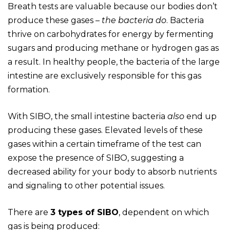
Breath tests are valuable because our bodies don’t
produce these gases –
the bacteria do
. Bacteria
thrive on carbohydrates for energy by fermenting
sugars and producing methane or hydrogen gas as
a result. In healthy people, the bacteria of the large
intestine are exclusively responsible for this gas
formation.
With SIBO, the small intestine bacteria
also
end up
producing these gases. Elevated levels of these
gases within a certain timeframe of the test can
expose the presence of SIBO, suggesting a
decreased ability for your body to absorb nutrients
and signaling to other potential issues.
There are
3 types of SIBO
, dependent on which
gas is being produced: