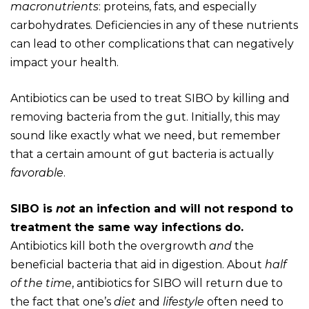
macronutrients
: proteins, fats, and especially
carbohydrates. Deficiencies in any of these nutrients
can lead to other complications that can negatively
impact your health.
Antibiotics can be used to treat SIBO by killing and
removing bacteria from the gut. Initially, this may
sound like exactly what we need, but remember
that a certain amount of gut bacteria is actually
favorable
.
SIBO is
not
an infection and will not respond to
treatment the same way infections do.
Antibiotics kill both the overgrowth
and
the
beneficial bacteria that aid in digestion. About
half
of the time
, antibiotics for SIBO will return due to
the fact that one’s
diet
and
lifestyle
often need to