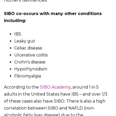
nutrient deficiencies.
SIBO co-occurs with many other conditions
including:
IBS
Leaky gut
Celiac disease
Ulcerative colitis
Crohn’s disease
Hypothyroidism
Fibromyalgia
According to the
SIBO Academy
, around 1 in 5
adults in the United States have IBS – and over 1/3
of these cases also have SIBO. There is also a high
correlation between SIBO and NAFLD (non-
alcoholic fatty liver disease) due to the