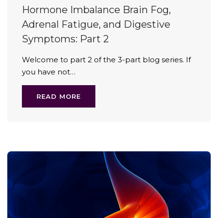
Hormone Imbalance Brain Fog,
Adrenal Fatigue, and Digestive
Symptoms: Part 2
Welcome to part 2 of the 3-part blog series. If
you have not…
READ MORE