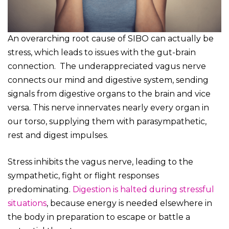
An overarching root cause of SIBO can actually be
stress, which leads to issues with the gut-brain
connection. The underappreciated vagus nerve
connects our mind and digestive system, sending
signals from digestive organs to the brain and vice
versa. This nerve innervates nearly every organ in
our torso, supplying them with parasympathetic,
rest and digest impulses.
Stress inhibits the vagus nerve, leading to the
sympathetic, fight or flight responses
predominating.
Digestion is halted during stressful
situations
, because energy is needed elsewhere in
the body in preparation to escape or battle a