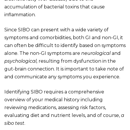
accumulation of bacterial toxins that cause
inflammation.
Since SIBO can present with a wide variety of
symptoms and comorbidities, both GI and non-GI, it
can often be difficult to identify based on symptoms
alone. The non-GI symptoms are
neurological
and
psychological,
resulting from dysfunction in the
gut-brain connection. It is important to take note of
and communicate any symptoms you experience.
Identifying SIBO requires a comprehensive
overview of your medical history including
reviewing medications, assessing risk factors,
evaluating diet and nutrient levels, and of course,
a
sibo test
.