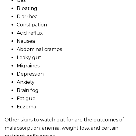
Gas
Bloating
Diarrhea
Constipation
Acid reflux
Nausea
Abdominal cramps
Leaky gut
Migraines
Depression
Anxiety
Brain fog
Fatigue
Eczema
Other signs to watch out for are the outcomes of
malabsorption: anemia, weight loss, and certain