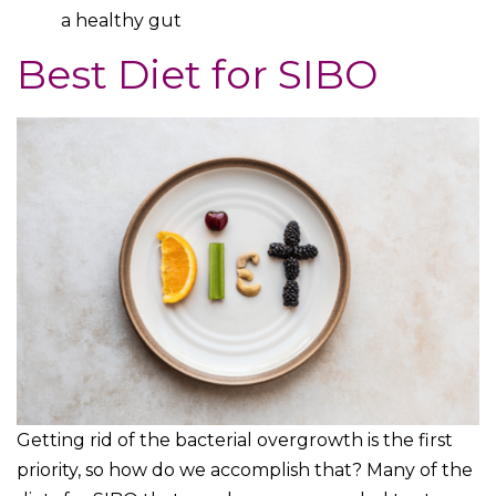
a healthy gut
Best Diet for SIBO
Getting rid of the bacterial overgrowth is the first
priority, so how do we accomplish that? Many of the