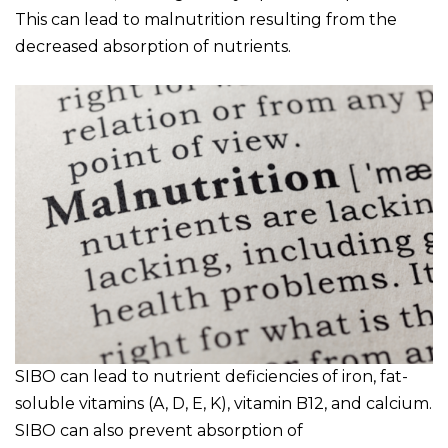
This can lead to malnutrition resulting from the
decreased absorption of nutrients.
SIBO can lead to nutrient deficiencies of iron, fat-
soluble vitamins (A, D, E, K), vitamin B12, and calcium.
SIBO can also prevent absorption of