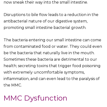
now sneak their way into the small intestine.
Disruptions to bile flow leads to a reduction in the
antibacterial nature of our digestive system,
promoting small intestine bacterial growth.
The bacteria entering our small intestine can come
from contaminated food or water. They could even
be the bacteria that naturally live in the mouth.
Sometimes these bacteria are detrimental to our
health; secreting toxins that trigger food poisoning
with extremely uncomfortable symptoms,
inflammation, and can even lead to the paralysis of
the MMC.
MMC Dysfunction