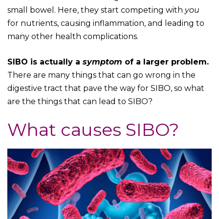
small bowel. Here, they start competing with
you
for nutrients, causing inflammation, and leading to
many other health complications.
SIBO is actually a
symptom
of a larger problem.
There are many things that can go wrong in the
digestive tract that pave the way for SIBO, so what
are the things that can lead to SIBO?
What causes SIBO?