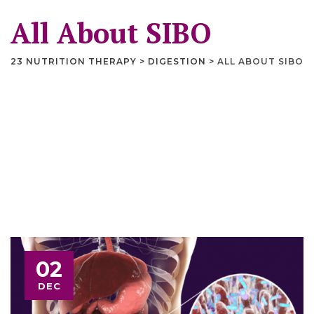
All About SIBO
23 NUTRITION THERAPY
>
DIGESTION
>
ALL ABOUT SIBO
02
DEC