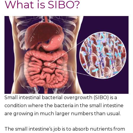
What is SIBO?
Small intestinal bacterial overgrowth (SIBO) is a
condition where the bacteria in the small intestine
are growing in much larger numbers than usual.
The small intestine’s job is to absorb nutrients from