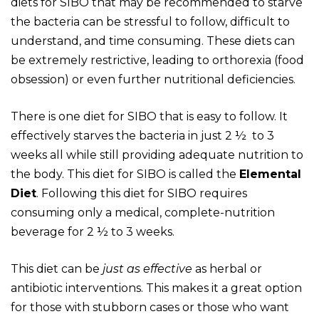
diets for SIBO that may be recommended to starve
the bacteria can be stressful to follow, difficult to
understand, and time consuming. These diets can
be extremely restrictive, leading to orthorexia (food
obsession) or even further nutritional deficiencies.
There is one diet for SIBO that is easy to follow. It
effectively starves the bacteria in just 2 ½ to 3
weeks all while still providing adequate nutrition to
the body. This diet for SIBO is called the
Elemental
Diet
. Following this diet for SIBO requires
consuming only a medical, complete-nutrition
beverage for 2 ½ to 3 weeks.
This diet can be
just as effective
as herbal or
antibiotic interventions. This makes it a great option
for those with stubborn cases or those who want