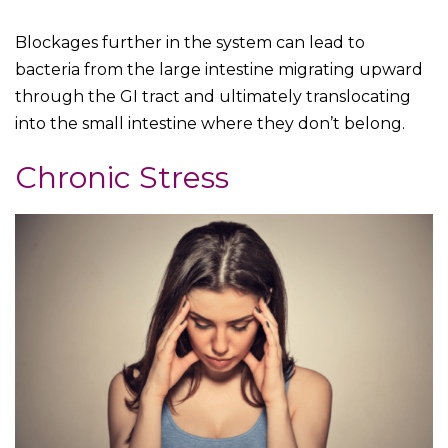
Blockages further in the system can lead to
bacteria from the large intestine migrating upward
through the GI tract and ultimately translocating
into the small intestine where they don’t belong.
Chronic Stress