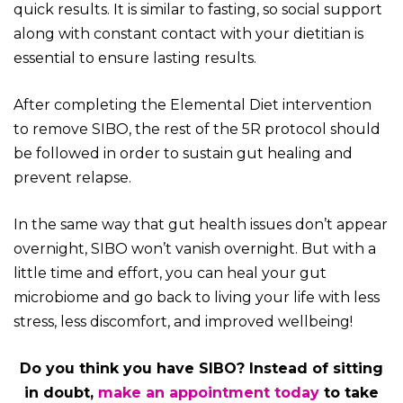
quick results. It is similar to fasting, so social support
along with constant contact with your dietitian is
essential to ensure lasting results.
After completing the Elemental Diet intervention
to remove SIBO, the rest of the 5R protocol should
be followed in order to sustain gut healing and
prevent relapse.
In the same way that gut health issues don’t appear
overnight, SIBO won’t vanish overnight. But with a
little time and effort, you can heal your gut
microbiome and go back to living your life with less
stress, less discomfort, and improved wellbeing!
Do you think you have SIBO? Instead of sitting
in doubt,
make an appointment today
to take