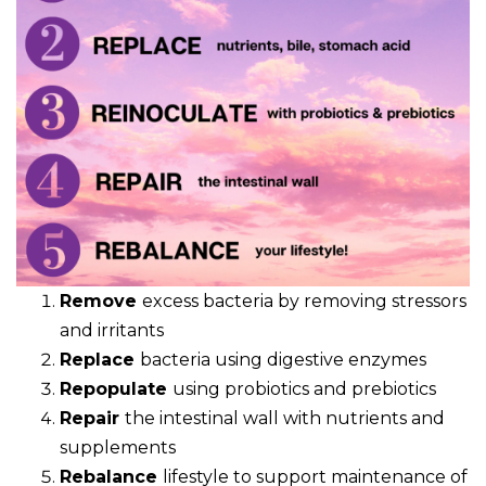
Remove
excess bacteria by removing stressors
and irritants
Replace
bacteria using digestive enzymes
Repopulate
using probiotics and prebiotics
Repair
the intestinal wall with nutrients and
supplements
Rebalance
lifestyle to support maintenance of