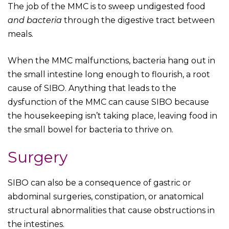
The job of the MMC is to sweep undigested food
and bacteria
through the digestive tract between
meals.
When the MMC malfunctions, bacteria hang out in
the small intestine long enough to flourish, a root
cause of SIBO. Anything that leads to the
dysfunction of the MMC can cause SIBO because
the housekeeping isn’t taking place, leaving food in
the small bowel for bacteria to thrive on.
Surgery
SIBO can also be a consequence of gastric or
abdominal surgeries, constipation, or anatomical
structural abnormalities that cause obstructions in
the intestines.