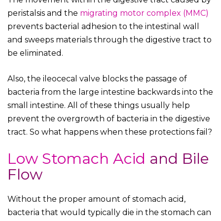
peristalsis and the
migrating motor complex (MMC)
prevents bacterial adhesion to the intestinal wall
and sweeps materials through the digestive tract to
be eliminated.
Also, the ileocecal valve blocks the passage of
bacteria from the large intestine backwards into the
small intestine. All of these things usually help
prevent the overgrowth of bacteria in the digestive
tract. So what happens when these protections fail?
Low Stomach Acid
and Bile
Flow
Without the proper amount of stomach acid,
bacteria that would typically die in the stomach can