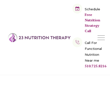
Skip
to
Schedule
Free
content
Nutrition
Strategy
Call
Call For
Functional
Nutrition
Near me
510.725.8216