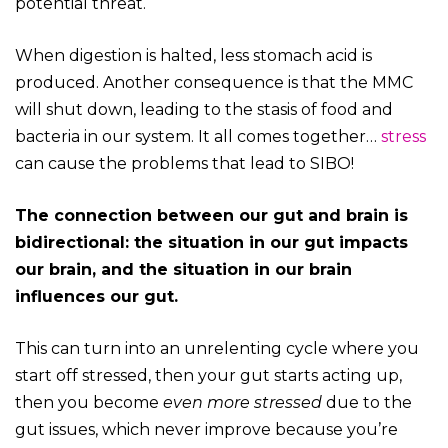
potential threat.
When digestion is halted, less stomach acid is
produced. Another consequence is that the MMC
will shut down, leading to the stasis of food and
bacteria in our system. It all comes together…
stress
can cause the problems that lead to SIBO!
The connection between our gut and brain is
bidirectional: the situation in our gut impacts
our brain, and the situation in our brain
influences our gut.
This can turn into an unrelenting cycle where you
start off stressed, then your gut starts acting up,
then you become
even more stressed
due to the
gut issues, which never improve because you’re