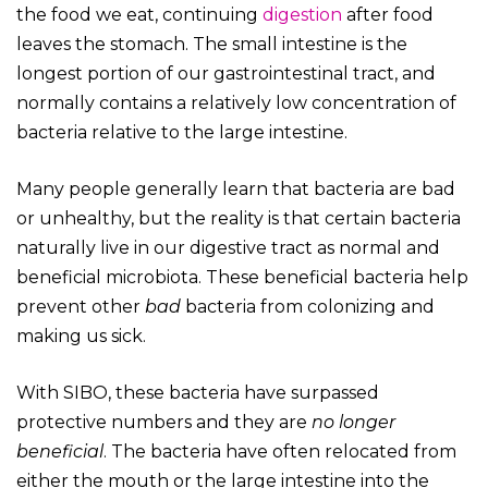
the food we eat, continuing
digestion
after food
leaves the stomach. The small intestine is the
longest portion of our gastrointestinal tract, and
normally contains a relatively low concentration of
bacteria relative to the large intestine.
Many people generally learn that bacteria are bad
or unhealthy, but the reality is that certain bacteria
naturally live in our digestive tract as normal and
beneficial microbiota. These beneficial bacteria help
prevent other
bad
bacteria from colonizing and
making us sick.
With SIBO, these bacteria have surpassed
protective numbers and they are
no longer
beneficial
. The bacteria have often relocated from
either the mouth or the large intestine into the