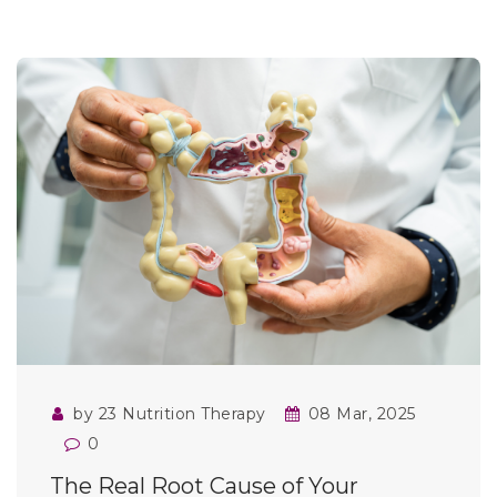
by 23 Nutrition Therapy
08 Mar, 2025
0
The Real Root Cause of Your