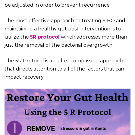
be adjusted in order to prevent recurrence.
The most effective approach to treating SIBO and
maintaining a healthy gut post-intervention is to
utilize the
5R protocol
which addresses more than
just the removal of the bacterial overgrowth.
The 5R Protocol is an all-encompassing approach
that directs attention to all of the factors that can
impact recovery.