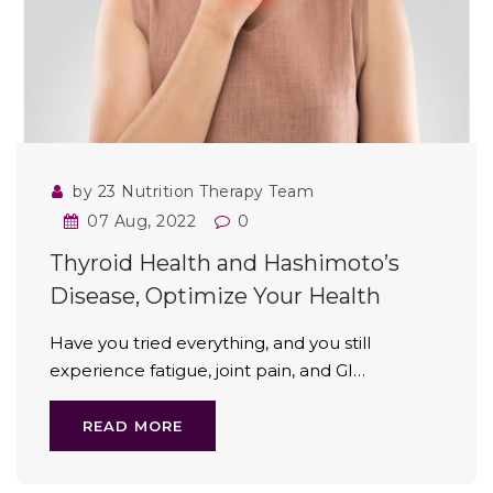
by 23 Nutrition Therapy Team
07 Aug, 2022
0
Thyroid Health and Hashimoto’s
Disease, Optimize Your Health
Have you tried everything, and you still
experience fatigue, joint pain, and GI…
READ MORE