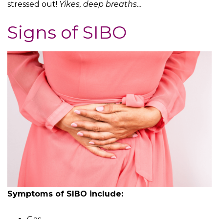
stressed out!
Yikes, deep breaths…
Signs of SIBO
Symptoms of SIBO include: