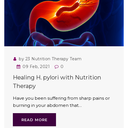
by 23 Nutrition Therapy Team
09 Feb, 2021
0
Healing H. pylori with Nutrition
Therapy
Have you been suffering from sharp pains or
burning in your abdomen that…
READ MORE