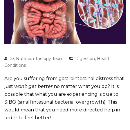
23 Nutrition Therapy Team
Digestion
,
Health
Conditions
Are you suffering from gastrointestinal distress that
just
won’t get better
no matter what you do? It is
possible that what you are experiencing is due to
SIBO (small intestinal bacterial overgrowth). This
would mean that you need more directed help in
order to feel better!