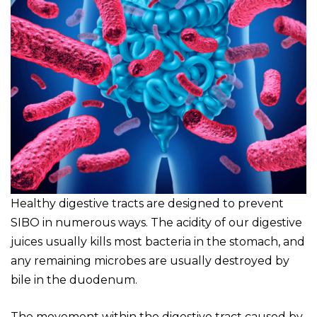
Healthy digestive tracts are designed to prevent
SIBO in numerous ways. The acidity of our digestive
juices usually kills most bacteria in the stomach, and
any remaining microbes are usually destroyed by
bile in the duodenum.
The movement within the digestive tract caused by