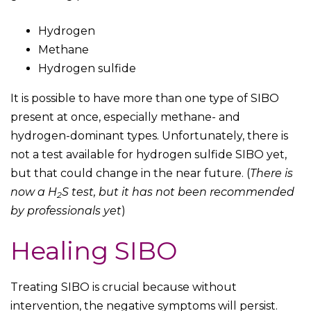
Hydrogen
Methane
Hydrogen sulfide
It is possible to have more than one type of SIBO
present at once, especially methane- and
hydrogen-dominant types. Unfortunately, there is
not a test available for hydrogen sulfide SIBO yet,
but that could change in the near future. (
There is
now a H
S test, but it has not been recommended
2
by professionals yet
)
Healing SIBO
Treating SIBO is crucial because without
intervention, the negative symptoms will persist.