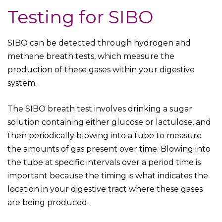
Testing for SIBO
SIBO can be detected through hydrogen and
methane breath tests, which measure the
production of these gases within your digestive
system.
The SIBO breath test involves drinking a sugar
solution containing either glucose or lactulose, and
then periodically blowing into a tube to measure
the amounts of gas present over time. Blowing into
the tube at specific intervals over a period time is
important because the timing is what indicates the
location in your digestive tract where these gases
are being produced.