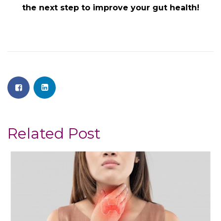
the next step to improve your gut health!
Related Post