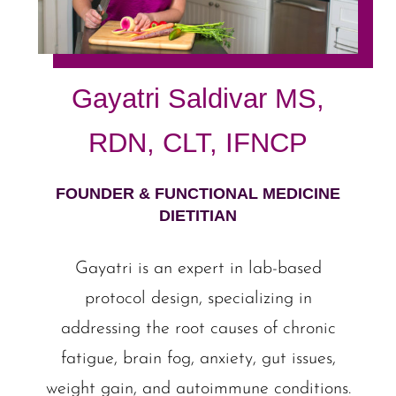
Gayatri Saldivar MS,
RDN, CLT, IFNCP
FOUNDER & FUNCTIONAL MEDICINE
DIETITIAN
Gayatri is an expert in lab-based
protocol design, specializing in
addressing the root causes of chronic
fatigue, brain fog, anxiety, gut issues,
weight gain, and autoimmune conditions.