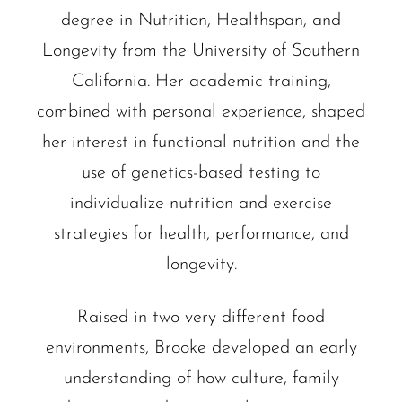
degree in Nutrition, Healthspan, and
Longevity from the University of Southern
California. Her academic training,
combined with personal experience, shaped
her interest in functional nutrition and the
use of genetics-based testing to
individualize nutrition and exercise
strategies for health, performance, and
longevity.
Raised in two very different food
environments, Brooke developed an early
understanding of how culture, family