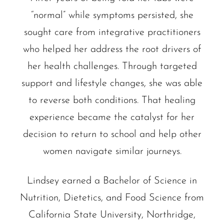
“normal” while symptoms persisted, she
sought care from integrative practitioners
who helped her address the root drivers of
her health challenges. Through targeted
support and lifestyle changes, she was able
to reverse both conditions. That healing
experience became the catalyst for her
decision to return to school and help other
women navigate similar journeys.
Lindsey earned a Bachelor of Science in
Nutrition, Dietetics, and Food Science from
California State University, Northridge,