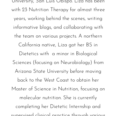
University, San Luis Obispo. Liza has been
with 23 Nutrition Therapy for almost three
years, working behind the scenes, writing
informative blogs, and collaborating with
the team on various projects. A northern
California native, Liza got her BS in
Dietetics with a minor in Biological
Sciences (focusing on Neurobiology) from
Arizona State University before moving
back to the West Coast to obtain her
Master of Science in Nutrition, focusing on
molecular nutrition. She is currently
completing her Dietetic Internship and
supervised clinical practice through various