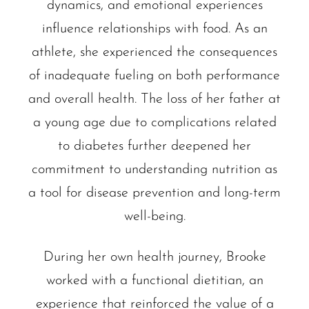
dynamics, and emotional experiences
influence relationships with food. As an
athlete, she experienced the consequences
of inadequate fueling on both performance
and overall health. The loss of her father at
a young age due to complications related
to diabetes further deepened her
commitment to understanding nutrition as
a tool for disease prevention and long-term
well-being.
During her own health journey, Brooke
worked with a functional dietitian, an
experience that reinforced the value of a