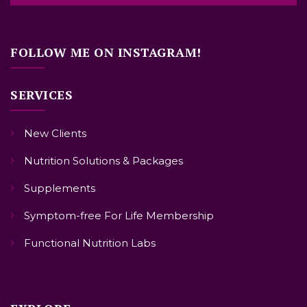
FOLLOW ME ON INSTAGRAM!
SERVICES
New Clients
Nutrition Solutions & Packages
Supplements
Symptom-free For Life Membership
Functional Nutrition Labs