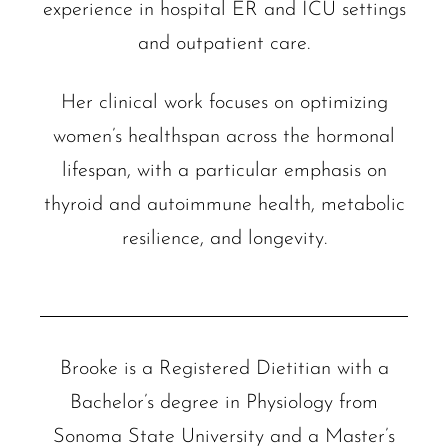
experience in hospital ER and ICU settings
and outpatient care.
Her clinical work focuses on optimizing
women’s healthspan across the hormonal
lifespan, with a particular emphasis on
thyroid and autoimmune health, metabolic
resilience, and longevity.
Brooke is a Registered Dietitian with a
Bachelor’s degree in Physiology from
Sonoma State University and a Master’s