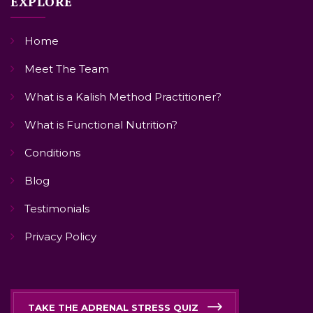
EXPLORE
Home
Meet The Team
What is a Kalish Method Practitioner?
What is Functional Nutrition?
Conditions
Blog
Testimonials
Privacy Policy
TAKE THE ADRENAL STRESS QUIZ