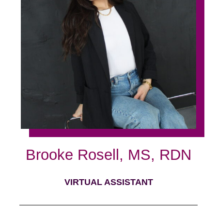
Brooke Rosell, MS, RDN
VIRTUAL ASSISTANT