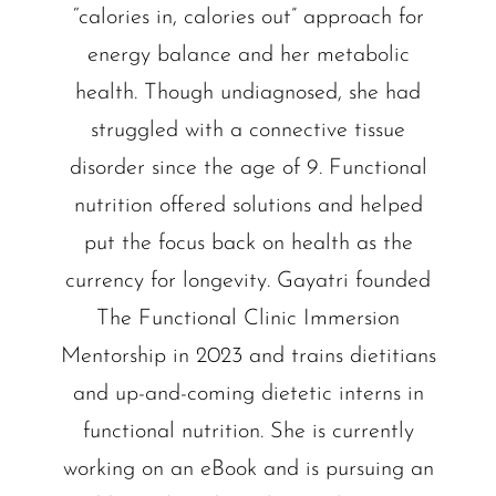
“calories in, calories out” approach for
energy balance and her metabolic
health. Though undiagnosed, she had
struggled with a connective tissue
disorder since the age of 9. Functional
nutrition offered solutions and helped
put the focus back on health as the
currency for longevity. Gayatri founded
The Functional Clinic Immersion
Mentorship in 2023 and trains dietitians
and up-and-coming dietetic interns in
functional nutrition. She is currently
working on an eBook and is pursuing an