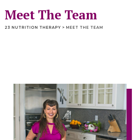
Meet The Team
23 NUTRITION THERAPY
>
MEET THE TEAM