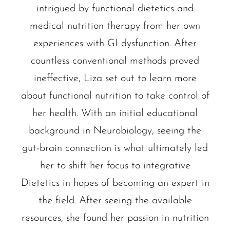
intrigued by functional dietetics and
medical nutrition therapy from her own
experiences with GI dysfunction. After
countless conventional methods proved
ineffective, Liza set out to learn more
about functional nutrition to take control of
her health. With an initial educational
background in Neurobiology, seeing the
gut-brain connection is what ultimately led
her to shift her focus to integrative
Dietetics in hopes of becoming an expert in
the field. After seeing the available
resources, she found her passion in nutrition