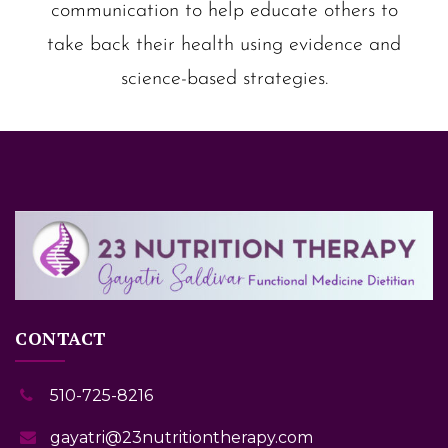
communication to help educate others to
take back their health using evidence and
science-based strategies.
CONTACT
510-725-8216
gayatri@23nutritiontherapy.com