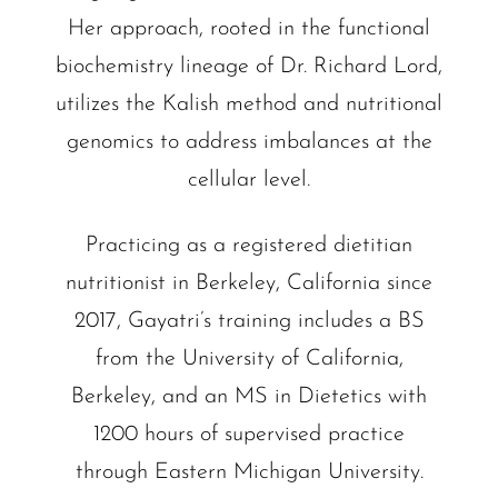
Her approach, rooted in the functional
biochemistry lineage of Dr. Richard Lord,
utilizes the Kalish method and nutritional
genomics to address imbalances at the
cellular level.
Practicing as a registered dietitian
nutritionist in Berkeley, California since
2017, Gayatri’s training includes a BS
from the University of California,
Berkeley, and an MS in Dietetics with
1200 hours of supervised practice
through Eastern Michigan University.