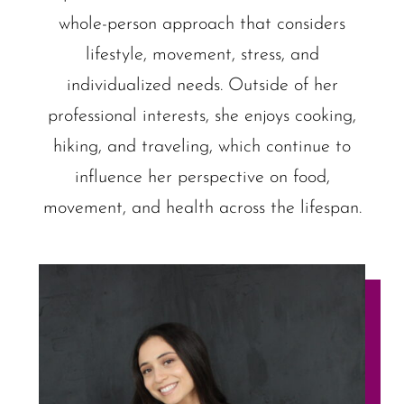
whole-person approach that considers
lifestyle, movement, stress, and
individualized needs. Outside of her
professional interests, she enjoys cooking,
hiking, and traveling, which continue to
influence her perspective on food,
movement, and health across the lifespan.