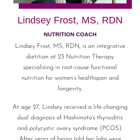
Lindsey Frost, MS, RDN
NUTRITION COACH
Lindsey Frost, MS, RDN, is an integrative
dietitian at 23 Nutrition Therapy
specializing in root-cause functional
nutrition for women’s healthspan and
longevity.
At age 27, Lindsey received a life-changing
dual diagnosis of Hashimoto’s thyroiditis
and polycystic ovary syndrome (PCOS).
After years of being told her labs were