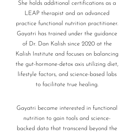
She holds additional certifications as a
LEAP therapist and an advanced
practice functional nutrition practitioner.
Gayatri has trained under the guidance
of Dr. Dan Kalish since 2020 at the
Kalish Institute and focuses on balancing
the gut-hormone-detox axis utilizing diet,
lifestyle factors, and science-based labs
to facilitate true healing.
Gayatri became interested in functional
nutrition to gain tools and science-
backed data that transcend beyond the