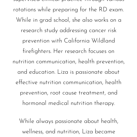
rotations while preparing for the RD exam.
While in grad school, she also works on a
research study addressing cancer risk
prevention with California Wildland
firefighters. Her research focuses on
nutrition communication, health prevention,
and education. Liza is passionate about
effective nutrition communication, health
prevention, root cause treatment, and
hormonal medical nutrition therapy.
While always passionate about health,
wellness, and nutrition, Liza became