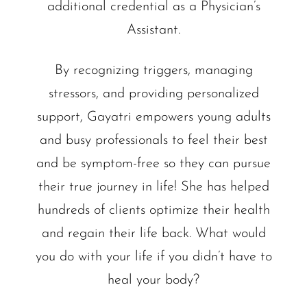
additional credential as a Physician’s
Assistant.
By recognizing triggers, managing
stressors, and providing personalized
support, Gayatri empowers young adults
and busy professionals to feel their best
and be symptom-free so they can pursue
their true journey in life! She has helped
hundreds of clients optimize their health
and regain their life back. What would
you do with your life if you didn’t have to
heal your body?