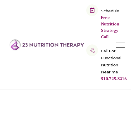
Schedule
Free
Nutrition
Strategy
Call
Call For
Functional
Nutrition
Near me
510.725.8216