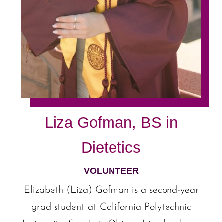
Liza Gofman, BS in
Dietetics
VOLUNTEER
Elizabeth (Liza) Gofman is a second-year
grad student at California Polytechnic