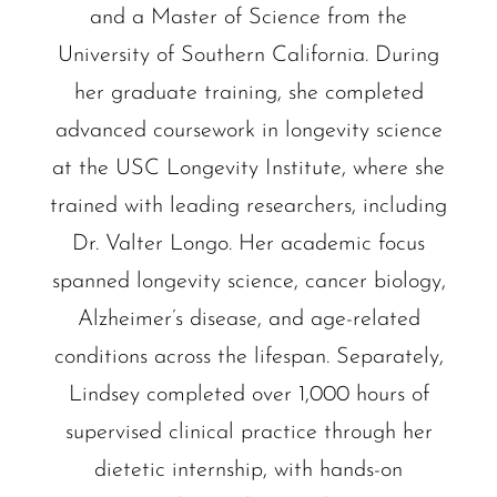
and a Master of Science from the
University of Southern California. During
her graduate training, she completed
advanced coursework in longevity science
at the USC Longevity Institute, where she
trained with leading researchers, including
Dr. Valter Longo. Her academic focus
spanned longevity science, cancer biology,
Alzheimer’s disease, and age-related
conditions across the lifespan. Separately,
Lindsey completed over 1,000 hours of
supervised clinical practice through her
dietetic internship, with hands-on