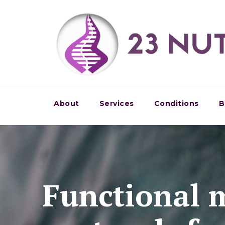
About
Services
Conditions
B
Functional 