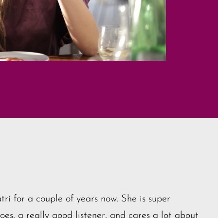
tri for a couple of years now. She is super
es, a really good listener, and cares a lot about