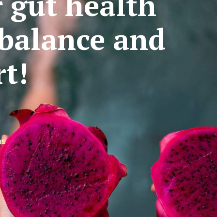
r gut health
balance and
t!
ns