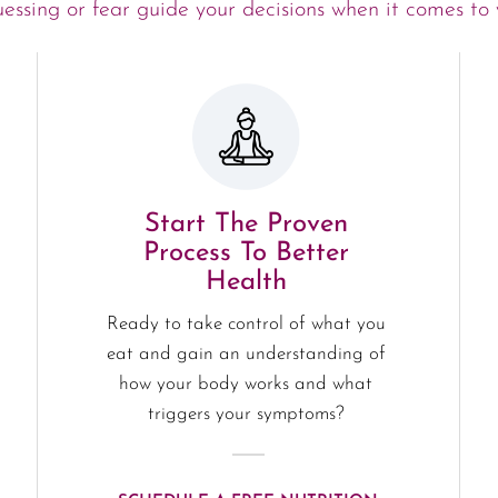
uessing or fear guide your decisions when it comes to 
Start The Proven
Process To Better
Health
Ready to take control of what you
eat and gain an understanding of
how your body works and what
triggers your symptoms?