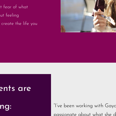
t fear of what
ut feeling
create the life you
ents are
ng:
“I’ve been working with Gaya
passionate about what she do