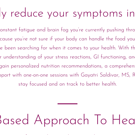
tly reduce your symptoms i
nstant fatigue and brain fog you’re currently pushing thro
cause you’re not sure if your body can handle the food you’
 been searching for when it comes to your health. With t
r understanding of your stress reactions, GI functioning, 
ll gain personalized nutrition recommendations, a comprehen
pport with one-on-one sessions with Gayatri Saldivar, MS,
stay focused and on track to better health.
Based Approach To Hea