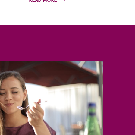
READ MORE ⟶