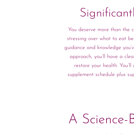
Significan
You deserve more than the co
stressing over what to eat be
guidance and knowledge you’ve
approach, you’ll have a clea
restore your health. You’
supplement schedule plus su
A Science-