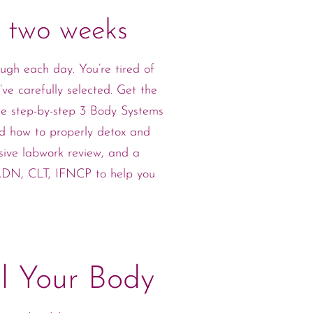
n two weeks
ugh each day. You’re tired of
ve carefully selected. Get the
he step-by-step 3 Body Systems
and how to properly detox and
sive labwork review, and a
 RDN, CLT, IFNCP to help you
l Your Body