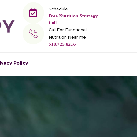
Schedule
Free Nutrition Strategy
Call
Call For Functional
Nutrition Near me
510.725.8216
ivacy Policy