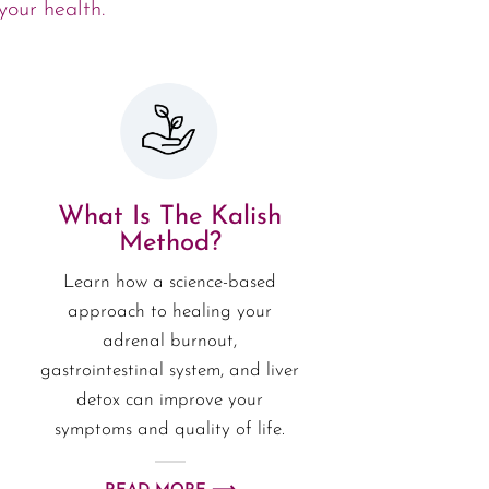
your health.
What Is The Kalish
Method?
Learn how a science-based
approach to healing your
adrenal burnout,
gastrointestinal system, and liver
detox can improve your
symptoms and quality of life.