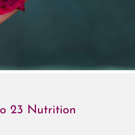
o 23 Nutrition