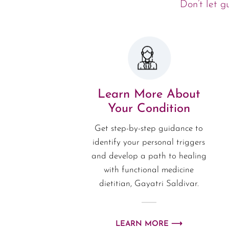
Don’t let g
Learn More About
Your Condition
Get step-by-step guidance to
identify your personal triggers
and develop a path to healing
with functional medicine
dietitian, Gayatri Saldivar.
LEARN MORE ⟶