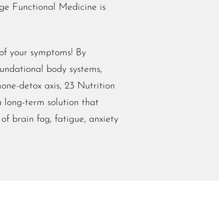
ge Functional Medicine is
 of your symptoms!
By
oundational body systems,
one-detox axis, 23 Nutrition
 long-term solution that
of brain fog, fatigue, anxiety