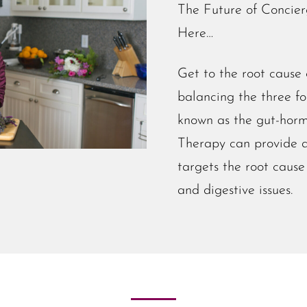
The Future of Concier
Here…
Get to the root cause
balancing the three f
known as the gut-horm
Therapy can provide a
targets the root cause 
and digestive issues.