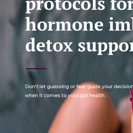
protocols fo
hormone im
detox suppor
Don't let guessing or fear guide your decisio
when it comes to your gut health.