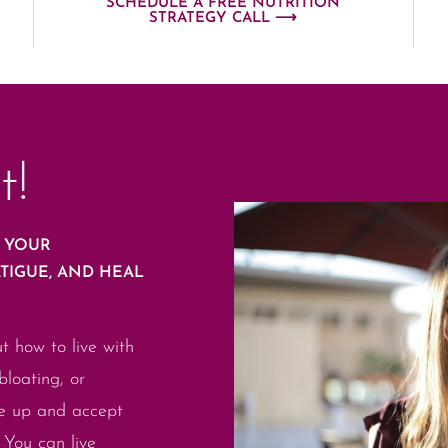
SCHEDULE A FREE NUTRITION
STRATEGY CALL ⟶
t!
E YOUR
ATIGUE, AND HEAL
ut how to live with
bloating, or
ve up and accept
. You can live