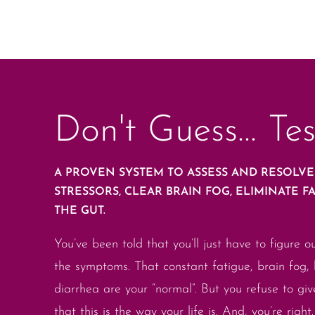
Don't Guess... Tes
A PROVEN SYSTEM TO ASSESS AND RESOLV
STRESSORS, CLEAR BRAIN FOG, ELIMINATE F
THE GUT.
You’ve been told that you’ll just have to figure o
the symptoms. That constant fatigue, brain fog, 
diarrhea are your “normal”. But you refuse to gi
that this is the way your life is. And, you’re right