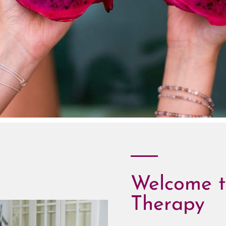
Welcome t
Therapy