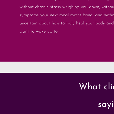
without chronic stress weighing you down, withou
symptoms your next meal might bring, and witho
uncertain about how to truly heal your body and 
want to wake up to.
What cli
sayi