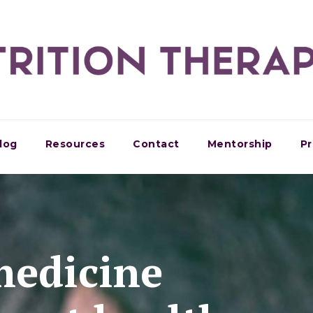
log
Resources
Contact
Mentorship
Pr
medicine