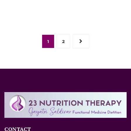
1
2
CONTACT