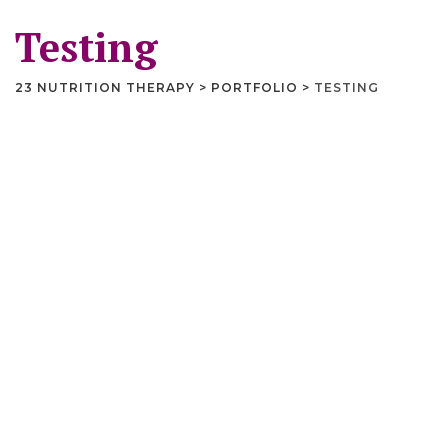
Testing
23 NUTRITION THERAPY
>
PORTFOLIO
>
TESTING