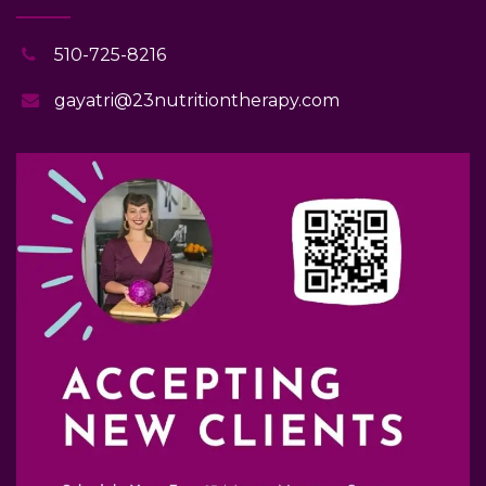
510-725-8216
gayatri@23nutritiontherapy.com