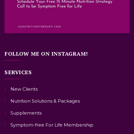
FOLLOW ME ON INSTAGRAM!
SERVICES
New Clients
Nutrition Solutions & Packages
Supplements
Symptom-free For Life Membership