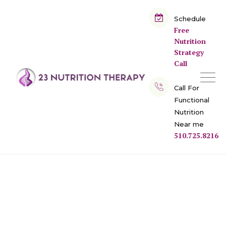
Skip
to
Schedule
Free
content
Nutrition
Strategy
Call
Call For
Functional
Nutrition
Near me
510.725.8216