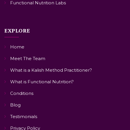
Functional Nutrition Labs
EXPLORE
Home
Meet The Team
What is a Kalish Method Practitioner?
What is Functional Nutrition?
Conditions
Blog
Testimonials
Privacy Policy