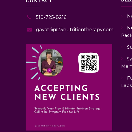
CONTACT
Ne
510-725-8216
Nu
gayatri@23nutritiontherapy.com
Pack
S
Sy
Mem
Fu
Labs