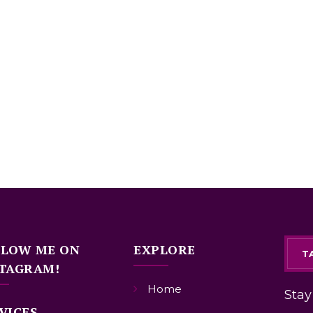
LLOW ME ON
EXPLORE
T
TAGRAM!
Home
Stay
VICES