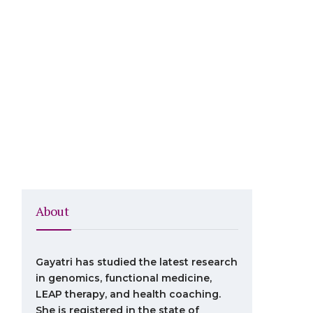
About
Gayatri has studied the latest research
in genomics, functional medicine,
LEAP therapy, and health coaching.
She is registered in the state of