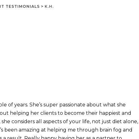
NT TESTIMONIALS
>
K.H.
le of years. She’s super passionate about what she
about helping her clients to become their happiest and
he considers all aspects of your life, not just diet alone,
’s been amazing at helping me through brain fog and
 a result. Really happy having her as a partner to