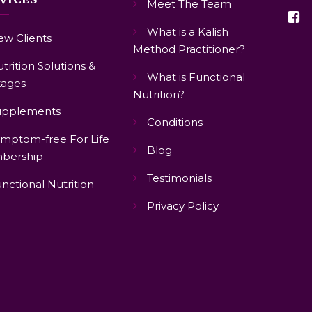
Meet The Team
What is a Kalish
w Clients
Method Practitioner?
trition Solutions &
What is Functional
ages
Nutrition?
upplements
Conditions
mptom-free For Life
Blog
bership
Testimonials
nctional Nutrition
Privacy Policy