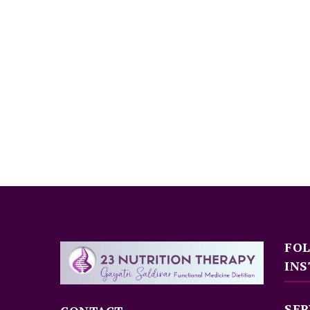
FO
INS
SER