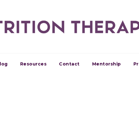
log
Resources
Contact
Mentorship
Pr