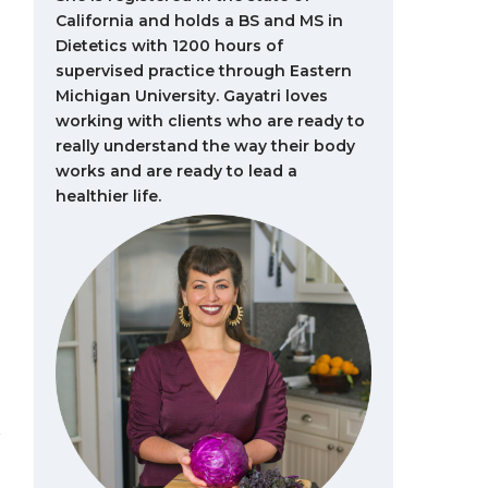
California and holds a BS and MS in
Dietetics with 1200 hours of
supervised practice through Eastern
Michigan University. Gayatri loves
working with clients who are ready to
really understand the way their body
works and are ready to lead a
healthier life.