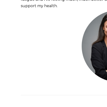
support my health.