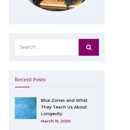
Recent Posts
Blue Zones and What
They Teach Us About
Longevity
March 15, 2026