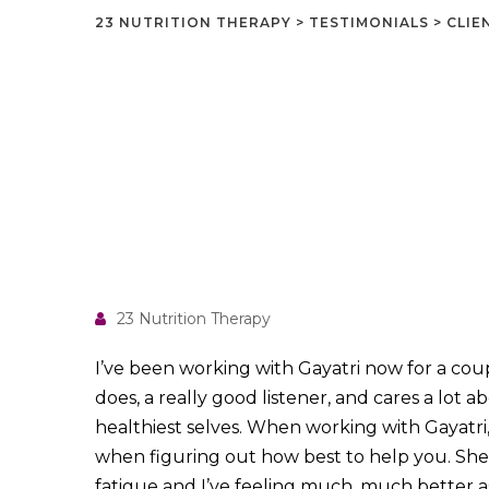
23 NUTRITION THERAPY
>
TESTIMONIALS
>
CLIE
23 Nutrition Therapy
I’ve been
working with Gayatri now for a coup
does, a really good listener, and cares a lot 
healthiest selves. When working with Gayatri, s
when figuring out how best to help you. She
fatigue and I’ve feeling much, much better as