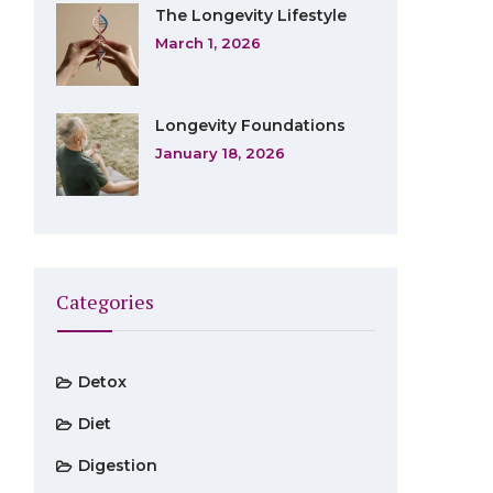
The Longevity Lifestyle
March 1, 2026
Longevity Foundations
January 18, 2026
Categories
Detox
Diet
Digestion