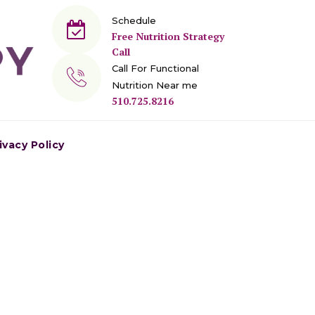
Schedule
Free Nutrition Strategy
Call
Call For Functional
Nutrition Near me
510.725.8216
ivacy Policy