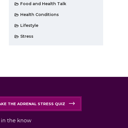
Food and Health Talk
Health Conditions
Lifestyle
Stress
AKE THE ADRENAL STRESS QUIZ
 in the know