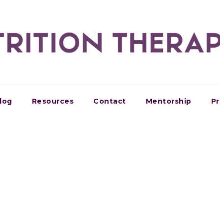
log
Resources
Contact
Mentorship
Pr