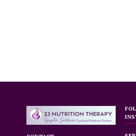
FO
INS
SER