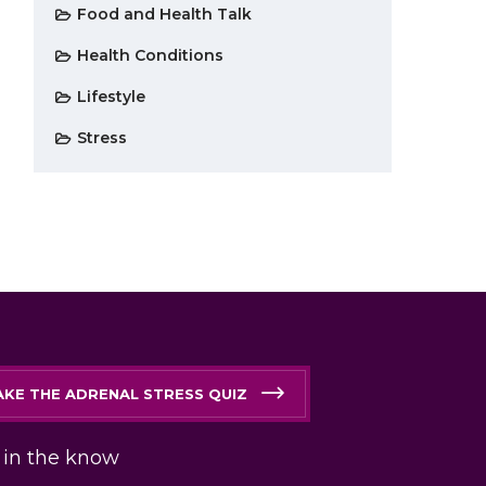
Food and Health Talk
Health Conditions
Lifestyle
Stress
AKE THE ADRENAL STRESS QUIZ
 in the know