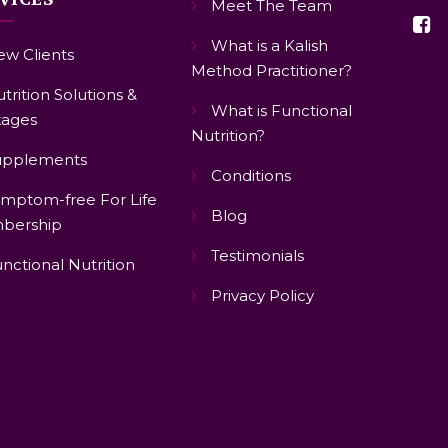
Meet The Team
What is a Kalish
w Clients
Method Practitioner?
trition Solutions &
What is Functional
ages
Nutrition?
upplements
Conditions
mptom-free For Life
Blog
bership
Testimonials
nctional Nutrition
Privacy Policy