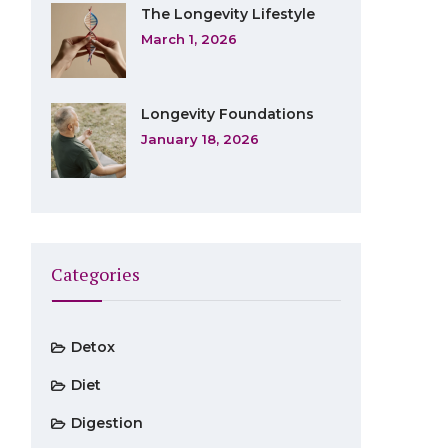
The Longevity Lifestyle
March 1, 2026
Longevity Foundations
January 18, 2026
Categories
Detox
Diet
Digestion