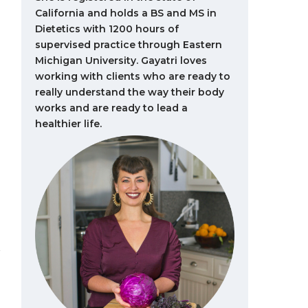
California and holds a BS and MS in
Dietetics with 1200 hours of
supervised practice through Eastern
Michigan University. Gayatri loves
working with clients who are ready to
really understand the way their body
works and are ready to lead a
healthier life.