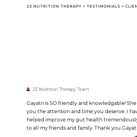
23 NUTRITION THERAPY
>
TESTIMONIALS
>
CLIE
23 Nutrition Therapy Team
Gayatri is SO friendly and knowledgable! Sh
you the attention and time you deserve. I ha
helped improve my gut health tremendously
to all my friends and family. Thank you Gayatri