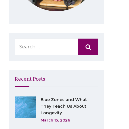
Recent Posts
Blue Zones and What
They Teach Us About
Longevity
March 15, 2026