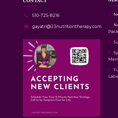
CONTACT
Ne
510-725-8216
Nu
gayatri@23nutritiontherapy.com
Pack
S
Sy
Mem
Fu
Labs