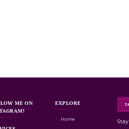
LLOW ME ON
EXPLORE
T
TAGRAM!
Home
Stay
VICES