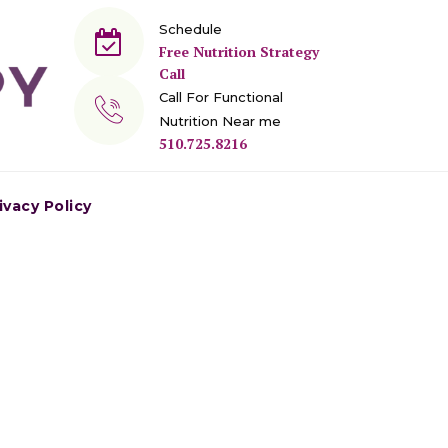
Schedule
Free Nutrition Strategy
Call
Call For Functional
Nutrition Near me
510.725.8216
ivacy Policy