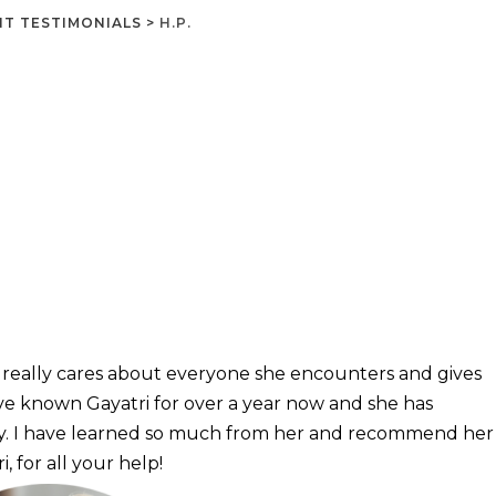
NT TESTIMONIALS
>
H.P.
e really cares about everyone she encounters and gives
ve known Gayatri for over a year now and she has
. I have learned so much from her and recommend her
, for all your help!