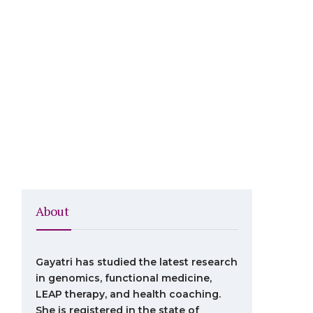
About
Gayatri has studied the latest research
in genomics, functional medicine,
LEAP therapy, and health coaching.
She is registered in the state of