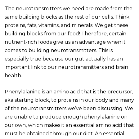
The neurotransmitters we need are made from the
same building blocks as the rest of our cells. Think
proteins, fats, vitamins, and minerals. We get these
building blocks from our food! Therefore, certain
nutrient-rich foods give us an advantage when it
comes to building neurotransmitters. This is
especially true because our gut actually has an
important link to our neurotransmitters and brain
health.
Phenylalanine is an amino acid that is the precursor,
aka starting block, to proteins in our body and many
of the neurotransmitters we’ve been discussing. We
are unable to produce enough phenylalanine on
our own, which makes it an essential amino acid that
must be obtained through our diet. An essential