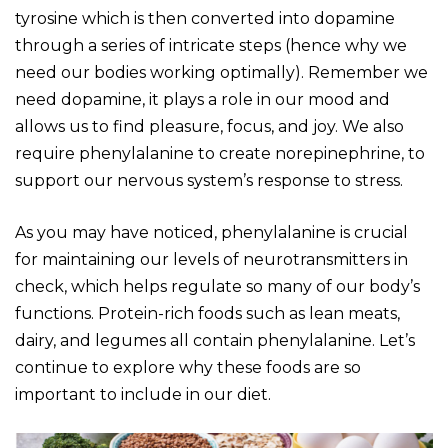
tyrosine which is then converted into dopamine
through a series of intricate steps (hence why we
need our bodies working optimally). Remember we
need dopamine, it plays a role in our mood and
allows us to find pleasure, focus, and joy. We also
require phenylalanine to create norepinephrine, to
support our nervous system’s response to stress.
As you may have noticed, phenylalanine is crucial
for maintaining our levels of neurotransmitters in
check, which helps regulate so many of our body’s
functions. Protein-rich foods such as lean meats,
dairy, and legumes all contain phenylalanine. Let’s
continue to explore why these foods are so
important to include in our diet.