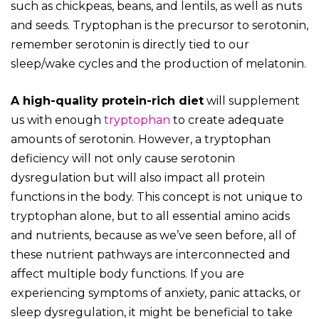
such as chickpeas, beans, and lentils, as well as nuts
and seeds. Tryptophan is the precursor to serotonin,
remember serotonin is directly tied to our
sleep/wake cycles and the production of melatonin.
A high-quality protein-rich diet
will supplement
us with enough
tryptophan
to create adequate
amounts of serotonin. However, a tryptophan
deficiency will not only cause serotonin
dysregulation but will also impact all protein
functions in the body. This concept is not unique to
tryptophan alone, but to all essential amino acids
and nutrients, because as we’ve seen before, all of
these nutrient pathways are interconnected and
affect multiple body functions.
If you are
experiencing symptoms of anxiety, panic attacks, or
sleep dysregulation, it might be beneficial to take