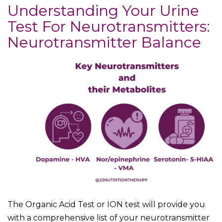
Understanding Your Urine
Test For Neurotransmitters:
Neurotransmitter Balance
The Organic Acid Test or ION test will provide you
with a comprehensive list of your neurotransmitter