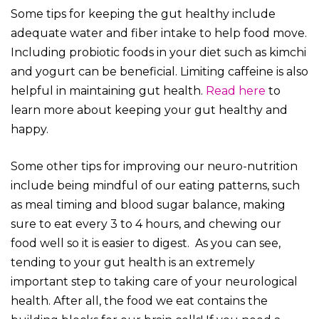
Some tips for keeping the gut healthy include
adequate water and fiber intake to help food move.
Including probiotic foods in your diet such as kimchi
and yogurt can be beneficial. Limiting caffeine is also
helpful in maintaining gut health.
Read here
to
learn more about keeping your gut healthy and
happy.
Some other tips for improving our neuro-nutrition
include being mindful of our eating patterns, such
as meal timing and blood sugar balance, making
sure to eat every 3 to 4 hours, and chewing our
food well so it is easier to digest. As you can see,
tending to your gut health is an extremely
important step to taking care of your neurological
health. After all, the food we eat contains the