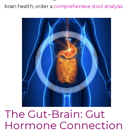
brain health, order a
comprehensive stool analysis
.
The Gut-Brain: Gut
Hormone Connection