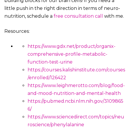
building blocks for our brain cells! If you need a
little push in the right direction in terms of neuro-
nutrition, schedule a
free consultation call
with me.
Resources:
https://www.gdx.net/product/organix-
comprehensive-profile-metabolic-
function-test-urine
https://courses.kalishinstitute.com/courses
/enrolled/126422
https://www.leighmerotto.com/blog/food-
and-mood-nutrition-and-mental-health
https://pubmed.ncbi.nlm.nih.gov/3109865
6/
https://www.sciencedirect.com/topics/neu
roscience/phenylalanine