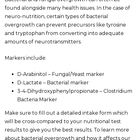
found alongside many health issues. In the case of
neuro-nutrition, certain types of bacterial
overgrowth can prevent precursors like tyrosine
and tryptophan from converting into adequate
amounts of neurotransmitters.
Markers include:
D-Arabinitol – Fungal/Yeast marker
D-Lactate – Bacterial marker
3-4-Dihydroxyphenylpropionate – Clostridium
Bacteria Marker
Make sure to fill out a detailed intake form which
will be cross-compared to your nutritional test
results to give you the best results. To learn more
about bacterial overgrowth and how it affects our