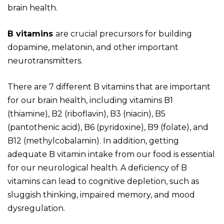
brain health.
B vitamins
are crucial precursors for building
dopamine, melatonin, and other important
neurotransmitters.
There are 7 different B vitamins that are important
for our brain health, including vitamins B
1
(thiamine), B2 (riboflavin), B3 (niacin), B5
(pantothenic acid), B6 (pyridoxine), B9 (folate), and
B12 (methylcobalamin)
. In addition, getting
adequate B vitamin intake from our food is essential
for our neurological health. A deficiency of B
vitamins can lead to cognitive depletion, such as
sluggish thinking, impaired memory, and mood
dysregulation.