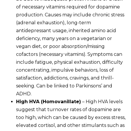
of necessary vitamins required for dopamine
production. Causes may include chronic stress
(adrenal exhaustion), long-term
antidepressant usage, inherited amino acid
deficiency, many years on a vegetarian or
vegan diet, or poor absorption/missing
cofactors (necessary vitamins). Symptoms can
include fatigue, physical exhaustion, difficulty
concentrating, impulsive behaviors, loss of
satisfaction, addictions, cravings, and thrill-
seeking. Can be linked to Parkinsons’ and
ADHD.
High HVA (Homovanillate)
– High HVA levels
suggest that turnover rates of dopamine are
too high, which can be caused by excess stress,
elevated cortisol, and other stimulants such as