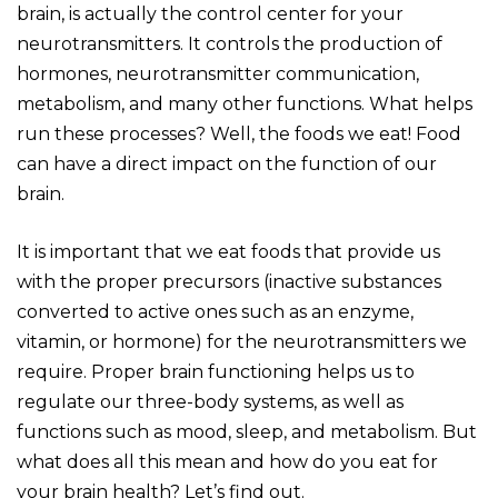
brain, is actually the control center for your
neurotransmitters. It controls the production of
hormones, neurotransmitter communication,
metabolism, and many other functions. What helps
run these processes? Well, the foods we eat! Food
can have a direct impact on the function of our
brain.
It is important that we eat foods that provide us
with the proper precursors (inactive substances
converted to active ones such as an enzyme,
vitamin, or hormone) for the neurotransmitters we
require. Proper brain functioning helps us to
regulate our three-body systems, as well as
functions such as mood, sleep, and metabolism. But
what does all this mean and how do you eat for
your brain health? Let’s find out.