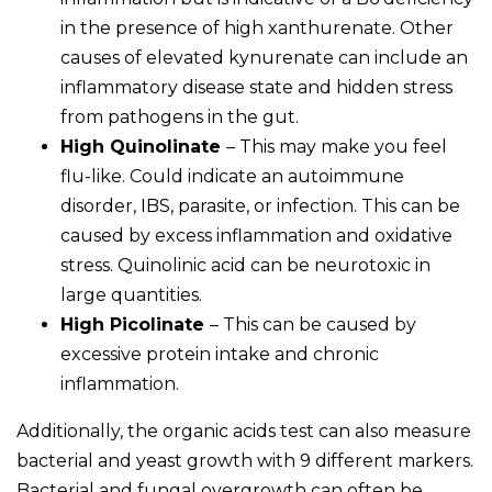
in the presence of high xanthurenate. Other
causes of elevated kynurenate can include an
inflammatory disease state and hidden stress
from pathogens in the gut.
High Quinolinate
– This may make you feel
flu-like. Could indicate an autoimmune
disorder, IBS, parasite, or infection. This can be
caused by excess inflammation and oxidative
stress. Quinolinic acid can be neurotoxic in
large quantities.
High Picolinate
– This can be caused by
excessive protein intake and chronic
inflammation.
Additionally, the organic acids test can also measure
bacterial and yeast growth with 9 different markers.
Bacterial and fungal overgrowth can often be