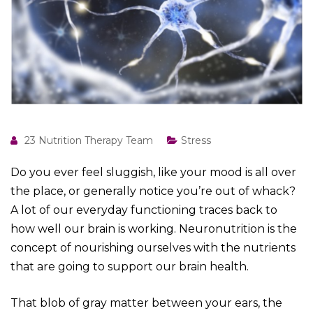
23 Nutrition Therapy Team
Stress
Do you ever feel sluggish, like your mood is all over
the place, or generally notice you’re out of whack?
A lot of our everyday functioning traces back to
how well our brain is working. Neuronutrition is the
concept of nourishing ourselves with the nutrients
that are going to support our brain health.
That blob of gray matter between your ears, the