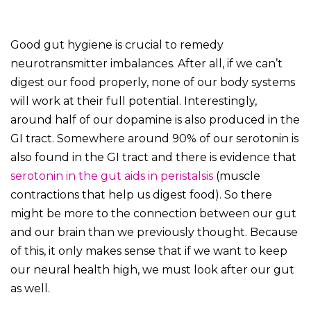
Good gut hygiene is crucial to remedy
neurotransmitter imbalances. After all, if we can’t
digest our food properly, none of our body systems
will work at their full potential. Interestingly,
around half of our dopamine is also produced in the
GI tract. Somewhere around 90% of our serotonin is
also found in the GI tract and there is evidence that
serotonin in the gut aids in peristalsis
(muscle
contractions that help us digest food). So there
might be more to the connection between our gut
and our brain than we previously thought. Because
of this, it only makes sense that if we want to keep
our neural health high, we must look after our gut
as well.