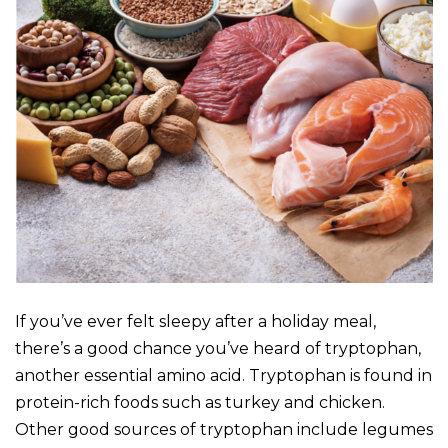
If you’ve ever felt sleepy after a holiday meal,
there’s a good chance you’ve heard of tryptophan,
another essential amino acid. Tryptophan is found in
protein-rich foods such as turkey and chicken.
Other good sources of tryptophan include legumes