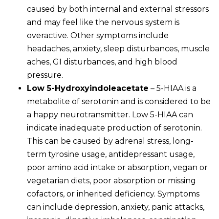
caused by both internal and external stressors
and may feel like the nervous system is
overactive. Other symptoms include
headaches, anxiety, sleep disturbances, muscle
aches, GI disturbances, and high blood
pressure.
Low 5-Hydroxyindoleacetate
– 5-HIAA is a
metabolite of serotonin and is considered to be
a happy neurotransmitter. Low 5-HIAA can
indicate inadequate production of serotonin.
This can be caused by adrenal stress, long-
term tyrosine usage, antidepressant usage,
poor amino acid intake or absorption, vegan or
vegetarian diets, poor absorption or missing
cofactors, or inherited deficiency. Symptoms
can include depression, anxiety, panic attacks,