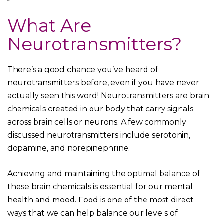
What Are
Neurotransmitters?
There’s a good chance you’ve heard of
neurotransmitters before, even if you have never
actually seen this word! Neurotransmitters are brain
chemicals created in our body that carry signals
across brain cells or neurons. A few commonly
discussed neurotransmitters include serotonin,
dopamine, and norepinephrine.
Achieving and maintaining the optimal balance of
these brain chemicals is essential for our mental
health and mood. Food is one of the most direct
ways that we can help balance our levels of