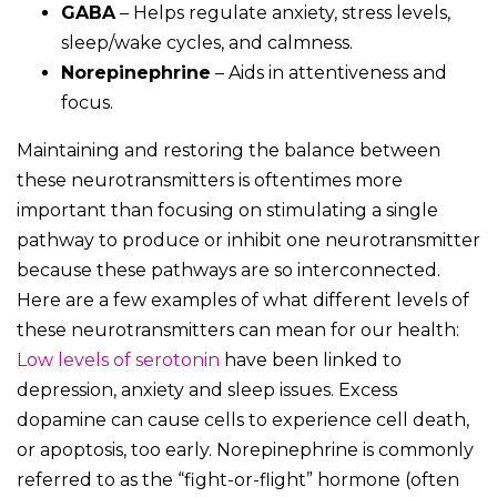
GABA
– Helps regulate anxiety, stress levels,
sleep/wake cycles, and calmness.
Norepinephrine
– Aids in attentiveness and
focus.
Maintaining and restoring the balance between
these neurotransmitters is oftentimes more
important than focusing on stimulating a single
pathway to produce or inhibit one neurotransmitter
because these pathways are so interconnected.
Here are a few examples of what different levels of
these neurotransmitters can mean for our health:
Low levels of serotonin
have been linked to
depression, anxiety and sleep issues. Excess
dopamine can cause cells to experience cell death,
or apoptosis, too early. Norepinephrine is commonly
referred to as the “fight-or-flight” hormone (often