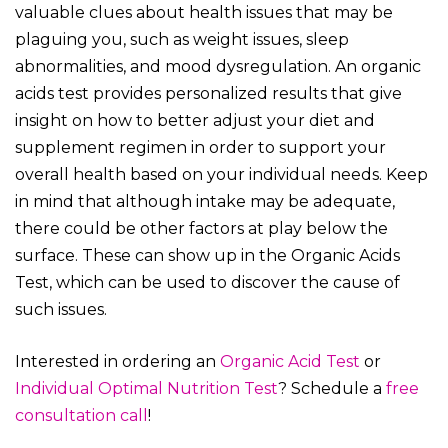
valuable clues about health issues that may be
plaguing you, such as weight issues, sleep
abnormalities, and mood dysregulation. An organic
acids test provides personalized results that give
insight on how to better adjust your diet and
supplement regimen in order to support your
overall health based on your individual needs. Keep
in mind that although intake may be adequate,
there could be other factors at play below the
surface. These can show up in the Organic Acids
Test, which can be used to discover the cause of
such issues.
Interested in ordering an
Organic Acid Test
or
Individual Optimal Nutrition Test
? Schedule a
free
consultation call
!