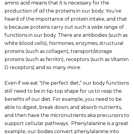
amino acid means that it is necessary for the
production of
all
the proteins in our body. You’ve
heard of the importance of protein intake, and that
is because proteins carry out such a wide range of
functions in our body. There are antibodies (such as
white blood cells), hormones, enzymes, structural
proteins (such as collagen), transport/storage
proteins (such as ferritin), receptors (such as Vitamin
D receptors) and so many more.
Even if we eat “the perfect diet,” our body functions
still need to be in tip-top shape for us to reap the
benefits of our diet. For example, you need to be
able to digest, break down, and absorb nutrients,
and then have the micronutrients aka precursors to
support cellular pathways. Phenylalanine is a great
example, our bodies convert phenylalanine into