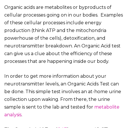
Organic acids are metabolites or byproducts of
cellular processes going on in our bodies. Examples
of these cellular processes include energy
production (think ATP and the mitochondria
powerhouse of the cells), detoxification, and
neurotransmitter breakdown. An Organic Acid test
can give us a clue about the efficiency of these
processes that are happening inside our body.
In order to get more information about your
neurotransmitter levels, an Organic Acids Test can
be done. This simple test involves an at-home urine
collection upon waking. From there, the urine
sample is sent to the lab and tested for
metabolite
analysis
.