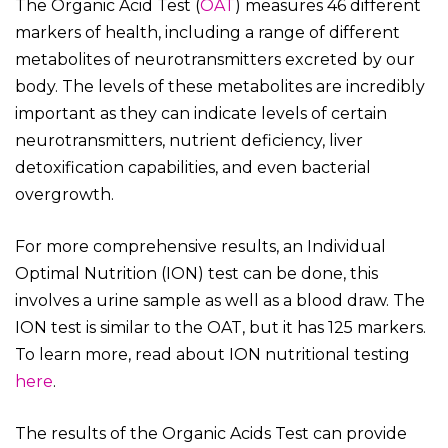
The Organic Acid Test (
OAT
) measures 46 different
markers of health, including a range of different
metabolites of neurotransmitters excreted by our
body. The levels of these metabolites are incredibly
important as they can indicate levels of certain
neurotransmitters, nutrient deficiency, liver
detoxification capabilities, and even bacterial
overgrowth.
For more comprehensive results, an Individual
Optimal Nutrition (ION) test can be done, this
involves a urine sample as well as a blood draw. The
ION test is similar to the OAT, but it has 125 markers.
To learn more, read about ION nutritional testing
here
.
The results of the Organic Acids Test can provide