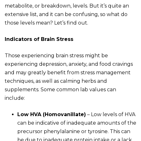
metabolite, or breakdown, levels. But it’s quite an
extensive list, and it can be confusing, so what do
those levels mean? Let’s find out.
Indicators of Brain Stress
Those experiencing brain stress might be
experiencing depression, anxiety, and food cravings
and may greatly benefit from stress management
techniques, as well as calming herbs and
supplements. Some common lab values can
include:
Low HVA (Homovanillate)
–
Low levels of HVA
can be indicative of inadequate amounts of the
precursor phenylalanine or tyrosine. This can
be due to inadequate protein intake or a lack