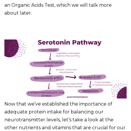
an Organic Acids Test, which we will talk more
about later.
Now that we’ve established the importance of
adequate protein intake for balancing our
neurotransmitter levels, let’s take a look at the
other nutrients and vitamins that are crucial for our