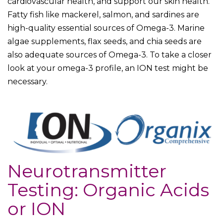
cardiovascular health, and support our skin health.
Fatty fish like mackerel, salmon, and sardines are
high-quality essential sources of Omega-3. Marine
algae supplements, flax seeds, and chia seeds are
also adequate sources of Omega-3. To take a closer
look at your omega-3 profile, an ION test might be
necessary.
Neurotransmitter
Testing: Organic Acids
or ION