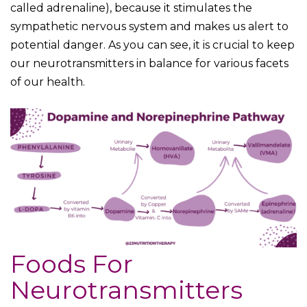
called adrenaline), because it stimulates the
sympathetic nervous system and makes us alert to
potential danger. As you can see, it is crucial to keep
our neurotransmitters in balance for various facets
of our health.
Foods For
Neurotransmitters