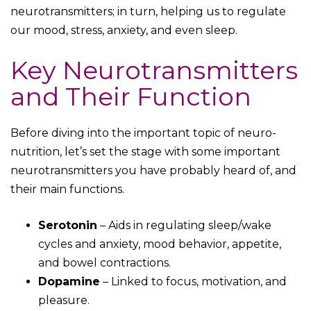
neurotransmitters; in turn, helping us to regulate
our mood, stress, anxiety, and even sleep.
Key Neurotransmitters
and Their Function
Before diving into the important topic of neuro-
nutrition, let’s set the stage with some important
neurotransmitters you have probably heard of, and
their main functions.
Serotonin
– Aids in regulating sleep/wake
cycles and anxiety, mood behavior, appetite,
and bowel contractions.
Dopamine
– Linked to focus, motivation, and
pleasure.