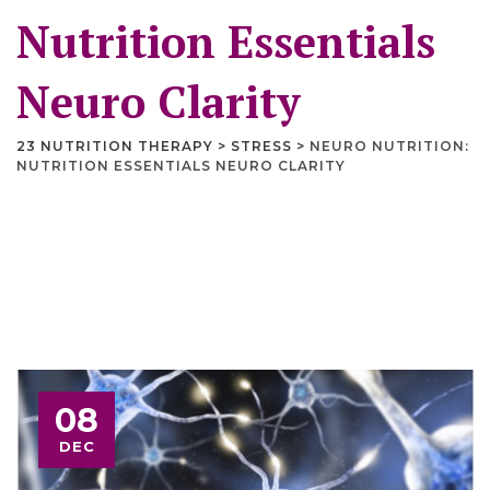
Nutrition Essentials
Neuro Clarity
23 NUTRITION THERAPY
>
STRESS
>
NEURO NUTRITION:
NUTRITION ESSENTIALS NEURO CLARITY
08
DEC