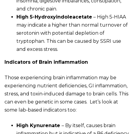
insomnia, digestive imbalances, constipation,
and chronic pain.
High 5-Hydroxyindoleacetate
– High 5-HIAA
may indicate a higher than normal turnover of
serotonin with potential depletion of
tryptophan. This can be caused by SSRI use
and excess stress.
Indicators of Brain inflammation
Those experiencing brain inflammation may be
experiencing nutrient deficiencies, GI inflammation,
stress, and toxin-induced damage to brain cells. This
can even be genetic in some cases. Let’s look at
some lab-based indicators too:
High Kynurenate
– By itself, causes brain
inflammation but is indicative of a B6 deficiency