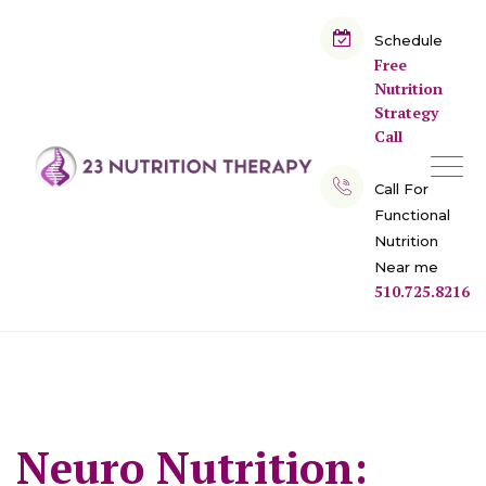
Skip
to
Schedule
Free
content
Nutrition
Strategy
Call
Call For
Functional
Nutrition
Near me
510.725.8216
Neuro Nutrition: