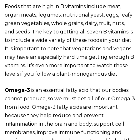
Foods that are high in B vitamins include meat,
organ meats, legumes, nutritional yeast, eggs, leafy
green vegetables, whole grains, dairy, fruit, nuts,
and seeds. The key to getting all seven B vitamins is
to include a wide variety of these foods in your diet.
It is important to note that vegetarians and vegans
may have an especially hard time getting enough B
vitamins. It’s even more important to watch those
levels if you follow a plant-monogamous diet.
Omega-3
is an essential fatty acid that our bodies
cannot produce, so we must get all of our Omega-3
from food. Omega-3 fatty acids are important
because they help reduce and prevent
inflammation in the brain and body, support cell
membranes, improve immune functioning and