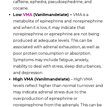
caffeine, ephedra, pseudoephedrine, and
cocaine.
Low
VMA
(V
a
nilmandel
ate) –
VMA is a
metabolite of epinephrine and norepinephrine
and when it is
low, it may indicate that
norepinephrine or epinephrine are not being
produced at adequate levels. This can be
associated with adrenal exhaustion, as well as
poor protein consumption or absorption.
Symptoms may include fatigue, anxiety,
inability to deal with stress, sleep disturbances,
and depression.
High VMA (Vanilmandelate)
– High VMA
levels reflect higher than normal turnover and
may indicate adrenal stress due to the
overproduction of epinephrine or
norepinephrine from the adrenals. This can be