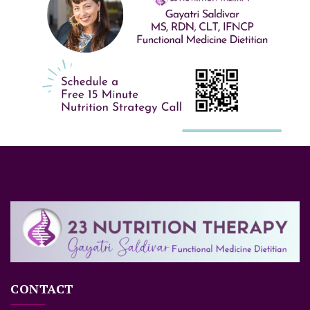
CONTACT