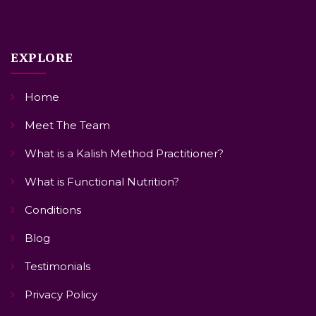
EXPLORE
Home
Meet The Team
What is a Kalish Method Practitioner?
What is Functional Nutrition?
Conditions
Blog
Testimonials
Privacy Policy