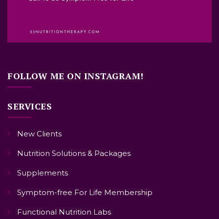
FOLLOW ME ON INSTAGRAM!
SERVICES
New Clients
Nutrition Solutions & Packages
Supplements
Symptom-free For Life Membership
Functional Nutrition Labs