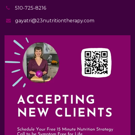
510-725-8216
gayatri@23nutritiontherapy.com