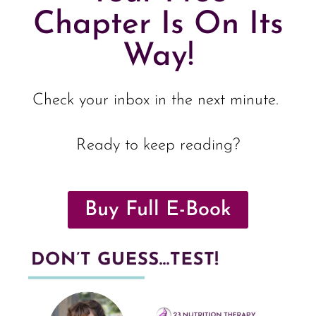
Chapter Is On Its
Way!
Check your inbox in the next minute.
Ready to keep reading?
Buy Full E-Book