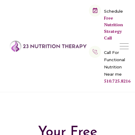
Schedule
Free
Nutrition
Strategy
Call
Call For
Functional
Nutrition
Near me
510.725.8216
Your Free